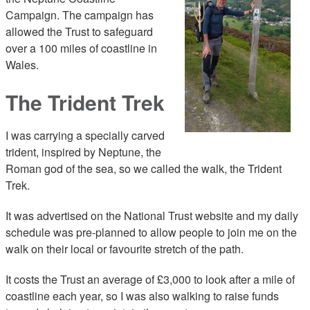
Campaign. The campaign has
allowed the Trust to safeguard
over a 100 miles of coastline in
Wales.
The Trident Trek
I was carrying a specially carved
trident, inspired by Neptune, the
Roman god of the sea, so we called the walk, the Trident
Trek.
It was advertised on the National Trust website and my daily
schedule was pre-planned to allow people to join me on the
walk on their local or favourite stretch of the path.
It costs the Trust an average of £3,000 to look after a mile of
coastline each year, so I was also walking to raise funds