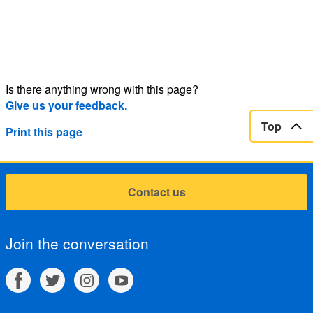
Is there anything wrong with this page?
Give us your feedback.
Top
Print this page
Contact us
Join the conversation