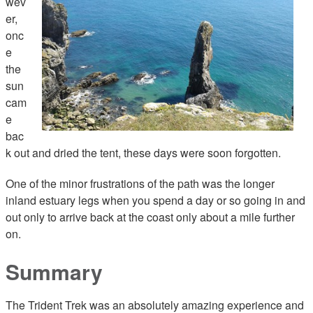
wev
er,
onc
e
the
sun
cam
e
bac
k out and dried the tent, these days were soon forgotten.
One of the minor frustrations of the path was the longer
inland estuary legs when you spend a day or so going in and
out only to arrive back at the coast only about a mile further
on.
Summary
The Trident Trek was an absolutely amazing experience and