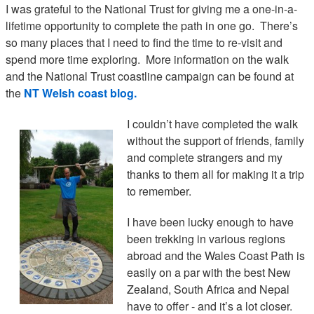
I was grateful to the National Trust for giving me a one-in-a-
lifetime opportunity to complete the path in one go. There’s
so many places that I need to find the time to re-visit and
spend more time exploring. More information on the walk
and the National Trust coastline campaign can be found at
the
NT Welsh coast blog.
I couldn’t have completed the walk
without the support of friends, family
and complete strangers and my
thanks to them all for making it a trip
to remember.
I have been lucky enough to have
been trekking in various regions
abroad and the Wales Coast Path is
easily on a par with the best New
Zealand, South Africa and Nepal
have to offer - and it’s a lot closer.