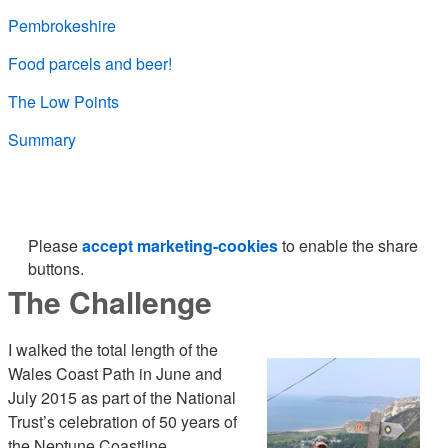
Pembrokeshire
Food parcels and beer!
The Low Points
Summary
Please
accept marketing-cookies
to enable the share
buttons.
The Challenge
I walked the total length of the
Wales Coast Path in June and
July 2015 as part of the National
Trust’s celebration of 50 years of
the Neptune Coastline