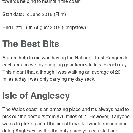
towards helping to maintain the coast.
Start date
:
8 June 2015 (Flint)
End Date
:
5th August 2015 (Chepstow)
The Best Bits
A great help to me was having the National Trust Rangers in
each area move my camping gear from site to site each day.
This meant that although I was walking an average of 20
miles a day I was only carrying my day sack.
Isle of Anglesey
The Wales coast is an amazing place and it’s always hard to
pick out the best bits from 870 miles of it. However, if anyone
wants to pick a part of the coast to walk, I would recommend
doing Anglesey, as it is the only place you can start and