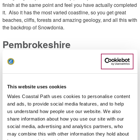
finish at the same point and feel you have actually completed
it. Also it has the most varied coastline, so you get great
beaches, cliffs, forests and amazing geology, and all this with
the backdrop of Snowdonia.
Pembrokeshire
That
said,
if
you
This website uses cookies
want
Wales Coastal Path uses cookies to personalise content
a
and ads, to provide social media features, and to help
rem
us understand how people use our website. We also
ote
share information about how you use our site with our
and
social media, advertising and analytics partners, who
chall
may combine this with other information they hold about
engi