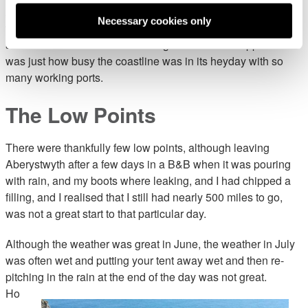
And of course all the people who joined the walk with me,
Necessary cookies only
whose local knowledge and stories made the trip interesting
and educational. One of the things that became apparent
was just how busy the coastline was in its heyday with so
many working ports.
The Low Points
There were thankfully few low points, although leaving
Aberystwyth after a few days in a B&B when it was pouring
with rain, and my boots where leaking, and I had chipped a
filling, and I realised that I still had nearly 500 miles to go,
was not a great start to that particular day.
Although the weather was great in June, the weather in July
was often wet and putting your tent away wet and then re-
pitching in the rain at the
end of the day was not great.
Ho