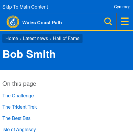
Skip To Main Content
Cymraeg
Wales Coast Path
Home
Latest news
Hall of Fame
>
>
Bob Smith
On this page
The Challenge
The Trident Trek
The Best Bits
Isle of Anglesey