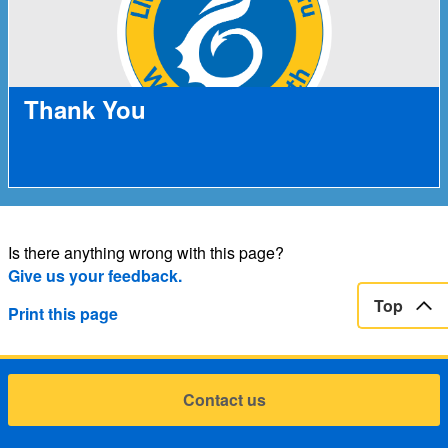
Thank You
Is there anything wrong with this page?
Give us your feedback.
Top
Print this page
Contact us