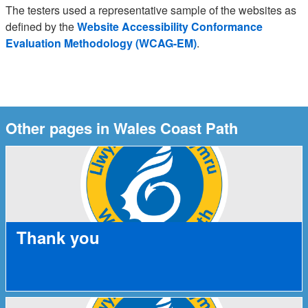
The testers used a representative sample of the websites as
defined by the
Website Accessibility Conformance
Evaluation Methodology (WCAG-EM)
.
Other pages in Wales Coast Path
Thank you