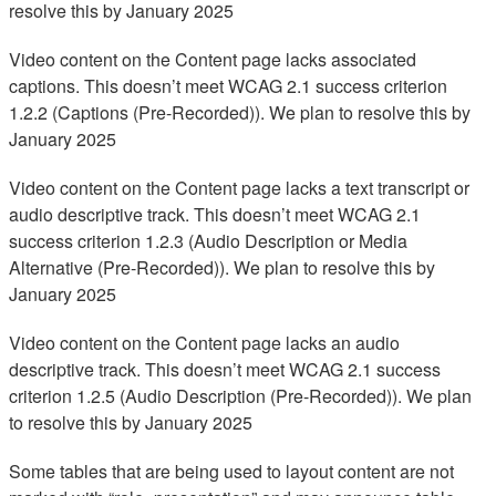
resolve this by January 2025
Video content on the Content page lacks associated
captions. This doesn’t meet WCAG 2.1 success criterion
1.2.2 (Captions (Pre-Recorded)). We plan to resolve this by
January 2025
Video content on the Content page lacks a text transcript or
audio descriptive track. This doesn’t meet WCAG 2.1
success criterion 1.2.3 (Audio Description or Media
Alternative (Pre-Recorded)). We plan to resolve this by
January 2025
Video content on the Content page lacks an audio
descriptive track. This doesn’t meet WCAG 2.1 success
criterion 1.2.5 (Audio Description (Pre-Recorded)). We plan
to resolve this by January 2025
Some tables that are being used to layout content are not