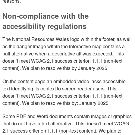
reasons.
Non-compliance with the
accessibility regulations
The National Resources Wales logo within the footer, as well
as the danger image within the interactive map contains a
null alternative when a descriptive alt was expected. This
doesn’t meet WCAG 2.1 success criterion 1.1.1 (non-text
content). We plan to resolve this by January 2025
On the content page an embedded video lacks accessible
text identifying its context to screen reader users. This
doesn’t meet WCAG 2.1 success criterion 1.1.1 (non-text
content). We plan to resolve this by: January 2025
Some PDF and Word documents contain images or graphics
that do not have a text alternative. This doesn’t meet WCAG
2.1 success criterion 1.1.1 (non-text content). We plan to