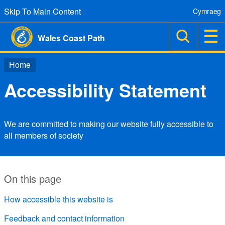
Skip To Main Content
Cymraeg
Wales Coast Path
Home
Accessibility Statement
We are committed to making our website fully accessible to
all members of society
On this page
How accessible this website is
Feedback and contact information