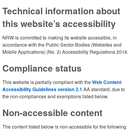
Technical information about
this website’s accessibility
NRW is committed to making its website accessible, in
accordance with the Public Sector Bodies (Websites and
Mobile Applications) (No. 2) Accessibility Regulations 2018.
Compliance status
This website is partially compliant with the
Web Content
Accessibility Guidelines version 2.1
AA standard, due to
the non-compliances and exemptions listed below.
Non-accessible content
The content listed below is non-accessible for the following