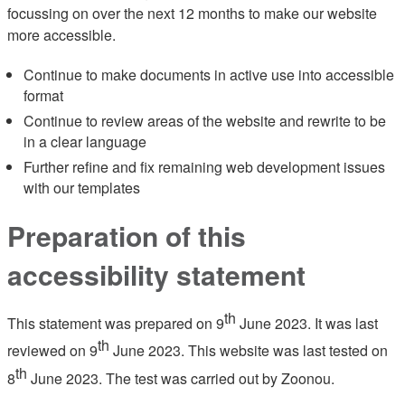
focussing on over the next 12 months to make our website
more accessible.
Continue to make documents in active use into accessible
format
Continue to review areas of the website and rewrite to be
in a clear language
Further refine and fix remaining web development issues
with our templates
Preparation of this
accessibility statement
th
This statement was prepared on 9
June 2023. It was last
th
reviewed on 9
June 2023. This website was last tested on
th
8
June 2023. The test was carried out by Zoonou.