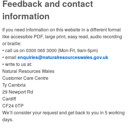
Feedback and contact
information
If you need information on this website in a different format
like accessible PDF, large print, easy read, audio recording
or braille:
• call us on 0300 065 3000 (Mon-Fri, 9am-5pm)
• email
enquiries@naturalresourceswales.gov.uk
• write to us at:
Natural Resources Wales
Customer Care Centre
Ty Cambria
29 Newport Rd
Cardiff
CF24 0TP
We’ll consider your request and get back to you in 5 working
days.