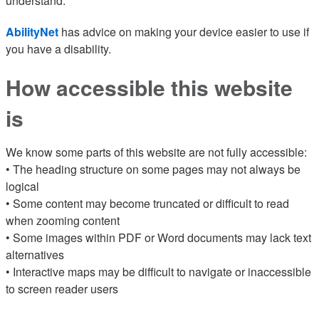
understand.
AbilityNet
has advice on making your device easier to use if
you have a disability.
How accessible this website
is
We know some parts of this website are not fully accessible:
• The heading structure on some pages may not always be
logical
• Some content may become truncated or difficult to read
when zooming content
• Some images within PDF or Word documents may lack text
alternatives
• Interactive maps may be difficult to navigate or inaccessible
to screen reader users