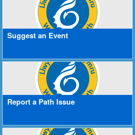
Suggest an Event
Report a Path Issue