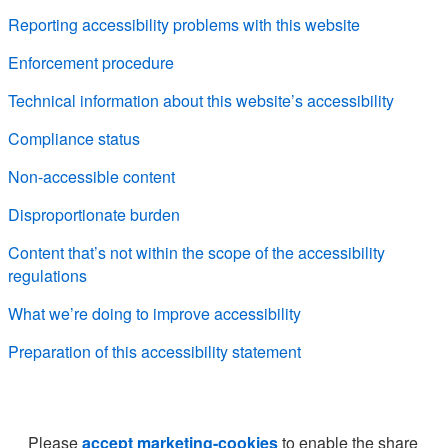
Reporting accessibility problems with this website
Enforcement procedure
Technical information about this website’s accessibility
Compliance status
Non-accessible content
Disproportionate burden
Content that’s not within the scope of the accessibility
regulations
What we’re doing to improve accessibility
Preparation of this accessibility statement
Please
accept marketing-cookies
to enable the share