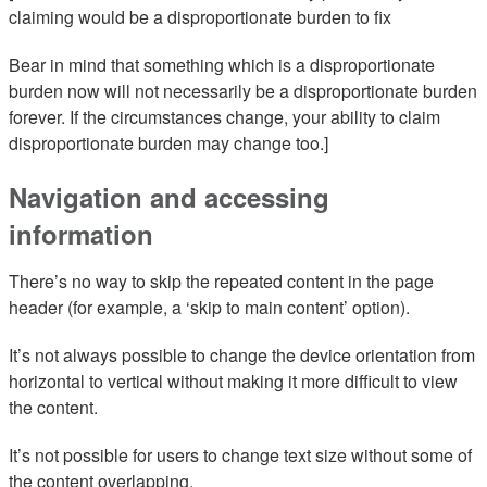
claiming would be a disproportionate burden to fix
Bear in mind that something which is a disproportionate
burden now will not necessarily be a disproportionate burden
forever. If the circumstances change, your ability to claim
disproportionate burden may change too.]
Navigation and accessing
information
There’s no way to skip the repeated content in the page
header (for example, a ‘skip to main content’ option).
It’s not always possible to change the device orientation from
horizontal to vertical without making it more difficult to view
the content.
It’s not possible for users to change text size without some of
the content overlapping.