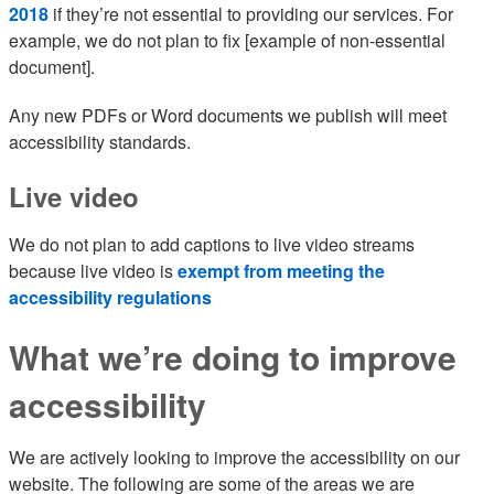
2018
if they’re not essential to providing our services. For
example, we do not plan to fix [example of non-essential
document].
Any new PDFs or Word documents we publish will meet
accessibility standards.
Live video
We do not plan to add captions to live video streams
because live video is
exempt from meeting the
accessibility regulations
What we’re doing to improve
accessibility
We are actively looking to improve the accessibility on our
website. The following are some of the areas we are