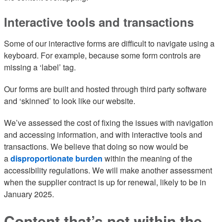
Interactive tools and transactions
Some of our interactive forms are difficult to navigate using a
keyboard. For example, because some form controls are
missing a ‘label’ tag.
Our forms are built and hosted through third party software
and ‘skinned’ to look like our website.
We’ve assessed the cost of fixing the issues with navigation
and accessing information, and with interactive tools and
transactions. We believe that doing so now would be
a
disproportionate burden
within the meaning of the
accessibility regulations. We will make another assessment
when the supplier contract is up for renewal, likely to be in
January 2025.
Content that’s not within the