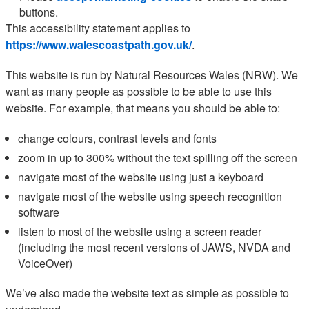
buttons.
This accessibility statement applies to
https://www.walescoastpath.gov.uk/
.
This website is run by Natural Resources Wales (NRW). We
want as many people as possible to be able to use this
website. For example, that means you should be able to:
change colours, contrast levels and fonts
zoom in up to 300% without the text spilling off the screen
navigate most of the website using just a keyboard
navigate most of the website using speech recognition
software
listen to most of the website using a screen reader
(including the most recent versions of JAWS, NVDA and
VoiceOver)
We’ve also made the website text as simple as possible to