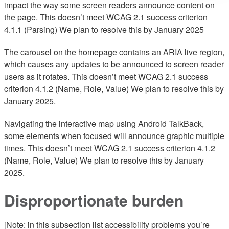
impact the way some screen readers announce content on
the page. This doesn’t meet WCAG 2.1 success criterion
4.1.1 (Parsing) We plan to resolve this by January 2025
The carousel on the homepage contains an ARIA live region,
which causes any updates to be announced to screen reader
users as it rotates. This doesn’t meet WCAG 2.1 success
criterion 4.1.2 (Name, Role, Value) We plan to resolve this by
January 2025.
Navigating the interactive map using Android TalkBack,
some elements when focused will announce graphic multiple
times. This doesn’t meet WCAG 2.1 success criterion 4.1.2
(Name, Role, Value) We plan to resolve this by January
2025.
Disproportionate burden
[Note: in this subsection list accessibility problems you’re