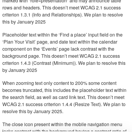
marked with “role=presentation” and may announce table
rows and headers. This doesn’t meet WCAG 2.1 success
criterion 1.3.1 (Info and Relationships). We plan to resolve
this by January 2025
Placeholder text within the ‘Find a place’ input field on the
‘Plan Your Visit’ page, and date text within the calendar
component on the ‘Events’ page lack contrast with the
background page. This doesn’t meet WCAG 2.1 success
criterion 1.4.3 (Contrast (Minimum)). We plan to resolve this
by January 2025
When zooming text only content to 200% some content
becomes truncated, this includes the placeholder text within
the search field, as well as card link text. This doesn’t meet
WCAG 2.1 success criterion 1.4.4 (Resize Text). We plan to
resolve this by January 2025.
The close icon present within the mobile navigation menu
lacks contrast with the background having a contrast ratio of