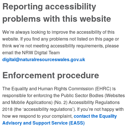
Reporting accessibility
problems with this website
We’re always looking to improve the accessibility of this
website. If you find any problems not listed on this page or
think we’re not meeting accessibility requirements, please
email the NRW Digital Team
digital@naturalresourceswales.gov.uk
Enforcement procedure
The Equality and Human Rights Commission (EHRC) is
responsible for enforcing the Public Sector Bodies (Websites
and Mobile Applications) (No. 2) Accessibility Regulations
2018 (the ‘accessibility regulations’). If you’re not happy with
how we respond to your complaint,
contact the Equality
Advisory and Support Service (EASS)