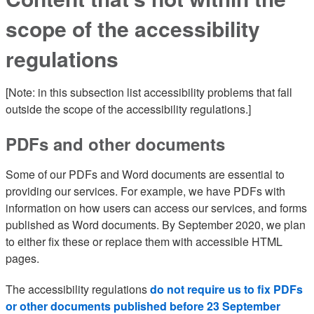
scope of the accessibility
regulations
[Note: in this subsection list accessibility problems that fall
outside the scope of the accessibility regulations.]
PDFs and other documents
Some of our PDFs and Word documents are essential to
providing our services. For example, we have PDFs with
information on how users can access our services, and forms
published as Word documents. By September 2020, we plan
to either fix these or replace them with accessible HTML
pages.
The accessibility regulations
do not require us to fix PDFs
or other documents published before 23 September