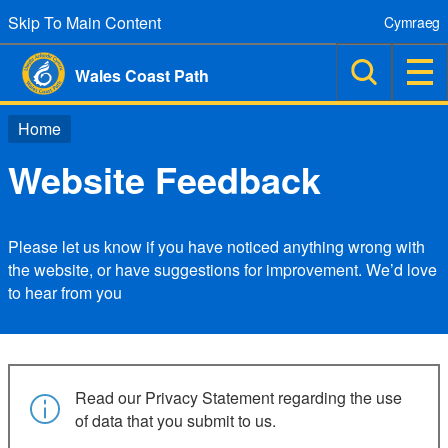
Skip To Main Content
Cymraeg
Wales Coast Path
Home
Website Feedback
Please let us know if you have noticed anything wrong with
the website, or have suggestions for improvement. We’d love
to hear from you
Read our Privacy Statement regarding the use
of data that you submit to us.