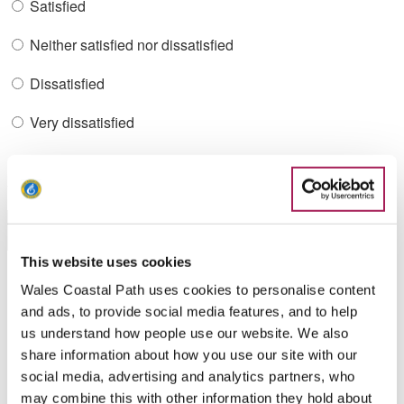
Satisfied
Neither satisfied nor dissatisfied
Dissatisfied
Very dissatisfied
What were you looking for?
This website uses cookies
Wales Coastal Path uses cookies to personalise content
Did you find what you were looking for?
and ads, to provide social media features, and to help
us understand how people use our website. We also
Yes
share information about how you use our site with our
social media, advertising and analytics partners, who
Yes-partly
may combine this with other information they hold about