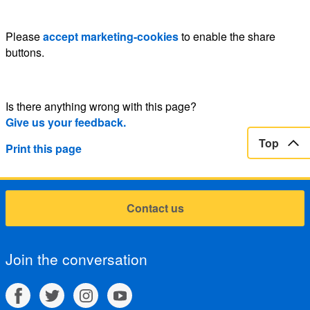
Please
accept marketing-cookies
to enable the share
buttons.
Is there anything wrong with this page?
Give us your feedback.
Top
Print this page
Contact us
Join the conversation