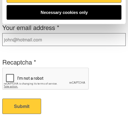
No
Necessary cookies only
Your email address
*
Recaptcha
*