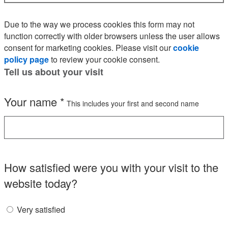
Due to the way we process cookies this form may not
function correctly with older browsers unless the user allows
consent for marketing cookies. Please visit our
cookie
policy page
to review your cookie consent.
Tell us about your visit
Your name
*
This includes your first and second name
How satisfied were you with your visit to the
website today?
Very satisfied