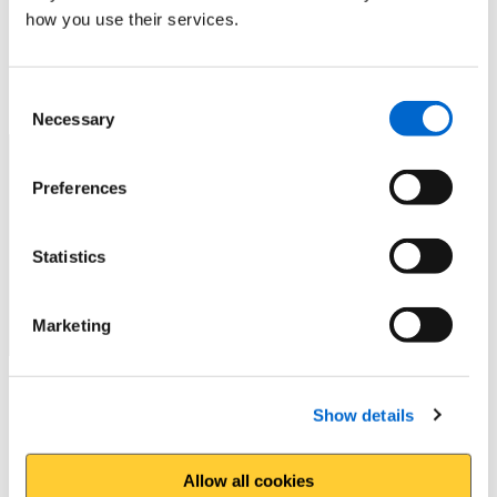
how you use their services.
No
Consent
How can we improve the website?
*
Necessary
Selection
Preferences
Statistics
Marketing
Do you want a reply?
Show details
Yes
Allow all cookies