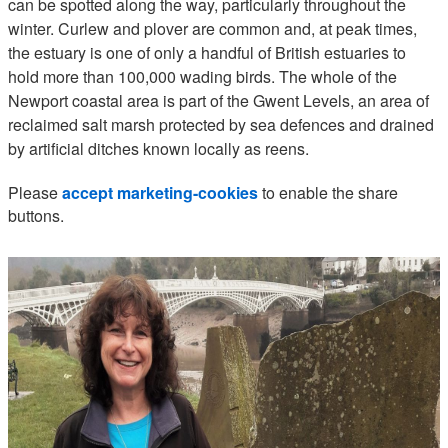
can be spotted along the way, particularly throughout the
winter. Curlew and plover are common and, at peak times,
the estuary is one of only a handful of British estuaries to
hold more than 100,000 wading birds. The whole of the
Newport coastal area is part of the Gwent Levels, an area of
reclaimed salt marsh protected by sea defences and drained
by artificial ditches known locally as reens.
Please
accept marketing-cookies
to enable the share
buttons.