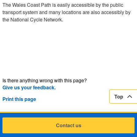
The Wales Coast Path is easily accessible by the public
transport system and many locations are also accessibly by
the National Cycle Network.
Is there anything wrong with this page?
Give us your feedback.
Top
Print this page
Contact us