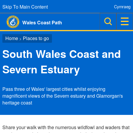
Skip To Main Content
Cymraeg
Wales Coast Path
Home
Places to go
>
South Wales Coast and
Severn Estuary
Pass three of Wales' largest cities whilst enjoying
magnificent views of the Severn estuary and Glamorgan's
heritage coast
Share your walk with the numerous wildfowl and waders that