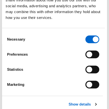
Coast & Severn Estuary
social media, advertising and analytics partners, who
may combine this with other information they hold about
It’s not all walking. In addition to the wide range of walking
how you use their services.
opportunities outlined, there are so many other things to see
and do along the Coast Path.
Consent
Necessary
Selection
Preferences
Statistics
Marketing
Show details