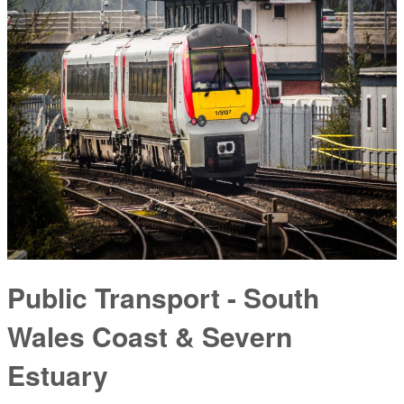
Public Transport - South
Wales Coast & Severn
Estuary