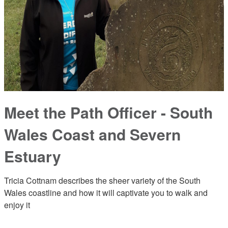
Meet the Path Officer - South
Wales Coast and Severn
Estuary
Tricia Cottnam describes the sheer variety of the South
Wales coastline and how it will captivate you to walk and
enjoy it