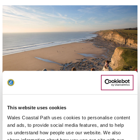
This website uses cookies
Wales Coastal Path uses cookies to personalise content
and ads, to provide social media features, and to help
Things to do - South Wales
us understand how people use our website. We also
share information about how you use our site with our