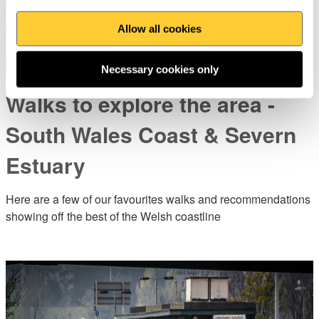
Allow all cookies
Necessary cookies only
Walks to explore the area -
South Wales Coast & Severn
Estuary
Here are a few of our favourites walks and recommendations
showing off the best of the Welsh coastline