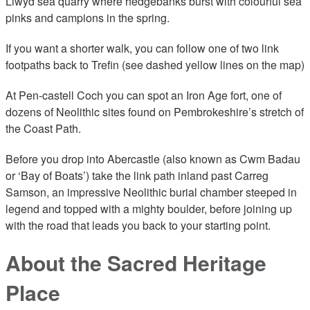
Llwyd sea quarry where hedgebanks burst with colourful sea
pinks and campions in the spring.
If you want a shorter walk, you can follow one of two link
footpaths back to Trefin (see dashed yellow lines on the map)
At Pen-castell Coch you can spot an Iron Age fort, one of
dozens of Neolithic sites found on Pembrokeshire’s stretch of
the Coast Path.
Before you drop into Abercastle (also known as Cwm Badau
or ‘Bay of Boats’) take the link path inland past Carreg
Samson, an impressive Neolithic burial chamber steeped in
legend and topped with a mighty boulder, before joining up
with the road that leads you back to your starting point.
About the Sacred Heritage
Place