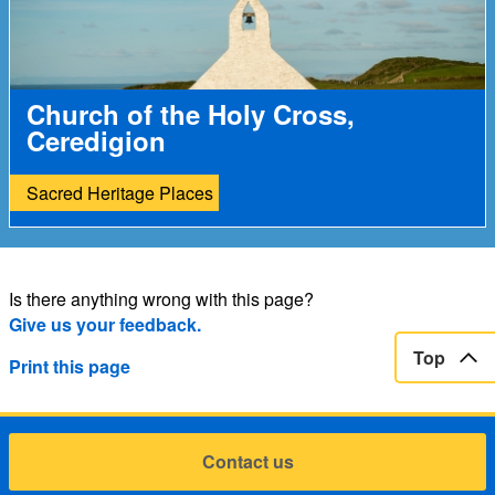
Church of the Holy Cross,
Ceredigion
Sacred Heritage Places
Is there anything wrong with this page?
Give us your feedback.
Top
Print this page
Contact us