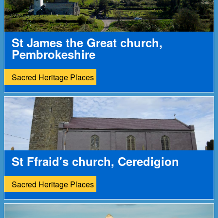
St James the Great church,
Pembrokeshire
Sacred Heritage Places
St Ffraid's church, Ceredigion
Sacred Heritage Places