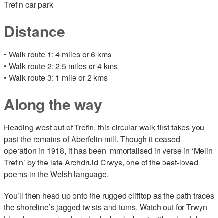
Trefin car park
Distance
• Walk route 1: 4 miles or 6 kms
• Walk route 2: 2.5 miles or 4 kms
• Walk route 3: 1 mile or 2 kms
Along the way
Heading west out of Trefin, this circular walk first takes you
past the remains of Aberfelin mill. Though it ceased
operation in 1918, it has been immortalised in verse in ‘Melin
Trefin’ by the late Archdruid Crwys, one of the best-loved
poems in the Welsh language.
You’ll then head up onto the rugged clifftop as the path traces
the shoreline’s jagged twists and turns. Watch out for Trwyn