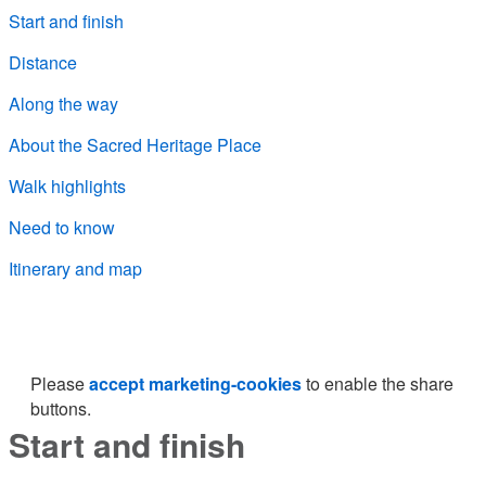
Start and finish
Distance
Along the way
About the Sacred Heritage Place
Walk highlights
Need to know
Itinerary and map
Please
accept marketing-cookies
to enable the share
buttons.
Start and finish