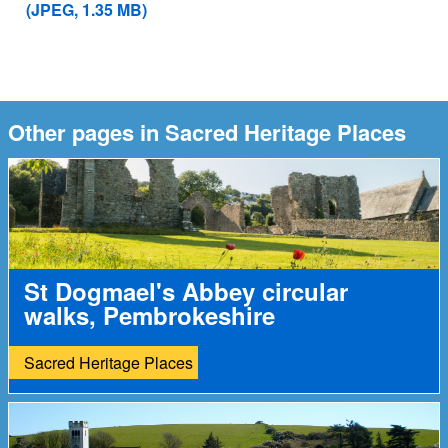
(JPEG, 1.35 MB)
Other pages in Sacred Heritage Places
St Dogmael's Abbey circular
walks, Pembrokeshire
Sacred Heritage Places