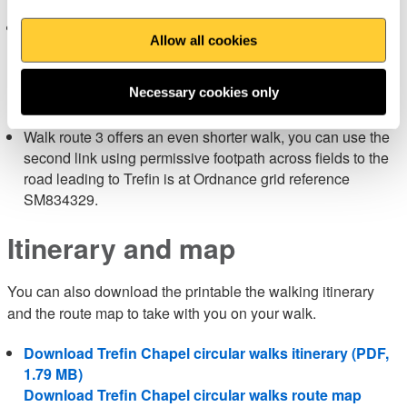
Shorter walk route options
Allow all cookies
Walk route 2 is a shorter walk and there is a short cut near
Pwll Llong on a permissive path to take you back to your
starting point using the first link footpath at Ordnance
Necessary cookies only
Survey grid reference SM840332.
Walk route 3 offers an even shorter walk, you can use the
second link using permissive footpath across fields to the
road leading to Trefin is at Ordnance grid reference
SM834329.
Itinerary and map
You can also download the printable the walking itinerary
and the route map to take with you on your walk.
Download Trefin Chapel circular walks itinerary (PDF,
1.79 MB)
Download Trefin Chapel circular walks route map