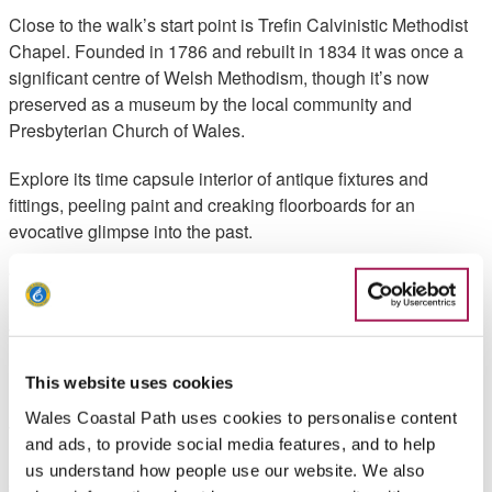
Close to the walk’s start point is Trefin Calvinistic Methodist
Chapel. Founded in 1786 and rebuilt in 1834 it was once a
significant centre of Welsh Methodism, though it’s now
preserved as a museum by the local community and
Presbyterian Church of Wales.
Explore its time capsule interior of antique fixtures and
fittings, peeling paint and creaking floorboards for an
evocative glimpse into the past.
Trefin is also home to a Baptist Chapel, built in 1840 and
rebuilt around 1870 as a branch of Croesgoch. But the
village’s religious roots go even deeper. Set out in the
medieval period as part of the estate of the Bishops of St
Davids, Trefin was once the site of a Bishops Palace.
This website uses cookies
Wales Coastal Path uses cookies to personalise content
Thought to have been built by Bishop Thomas Bek in the late
and ads, to provide social media features, and to help
13th century, its remains now lie hidden beneath the village’s
us understand how people use our website. We also
streets.