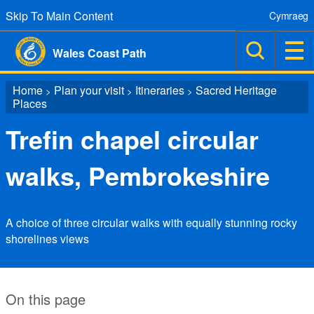
Skip To Main Content
Cymraeg
Wales Coast Path
Home
Plan your visit
Itineraries
Sacred Heritage
>
>
>
Places
Trefin chapel circular
walks, Pembrokeshire
A choice of three circular walks with equally stunning rocky
shorelines views
On this page