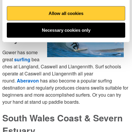
Gower &
Allow all cookies
Swansea
Necessary cookies only
Bay
Gower has some
great
surfing
bea
ches at Langland, Caswell and Llangennith. Surf schools
operate at Caswell and Llangennith all year
round.
Aberavon
has also become a popular surfing
destination and regularly produces cleans swells suitable for
beginners and more accomplished surfers. Or you can try
your hand at stand up paddle boards.
South Wales Coast & Severn
Estuary