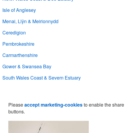
Isle of Anglesey
Menai, Llŷn & Meirionnydd
Ceredigion
Pembrokeshire
Carmarthenshire
Gower & Swansea Bay
South Wales Coast & Severn Estuary
Please
accept marketing-cookies
to enable the share
buttons.