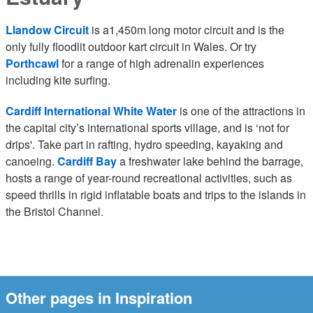
Llandow Circuit
is a1,450m long motor circuit and is the
only fully floodlit outdoor kart circuit in Wales. Or try
Porthcawl
for a range of high adrenalin experiences
including kite surfing.
Cardiff International White Water
is one of the attractions in
the capital city’s international sports village, and is ‘not for
drips'. Take part in rafting, hydro speeding, kayaking and
canoeing.
Cardiff Bay
a freshwater lake behind the barrage,
hosts a range of year-round recreational activities, such as
speed thrills in rigid inflatable boats and trips to the islands in
the Bristol Channel.
Other pages in Inspiration