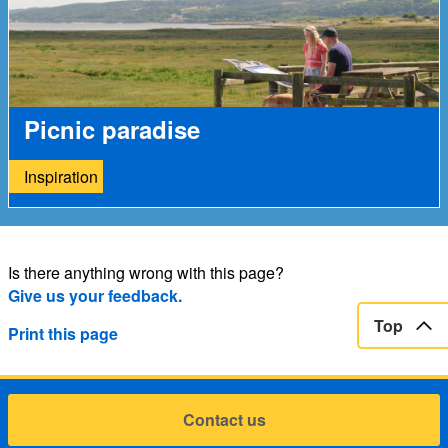
Picnic paradise
Inspiration
Is there anything wrong with this page?
Give us your feedback.
Top
Print this page
Contact us