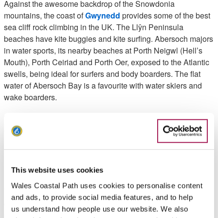
Against the awesome backdrop of the Snowdonia
mountains, the coast of
Gwynedd
provides some of the best
sea cliff rock climbing in the UK. The Llŷn Peninsula
beaches have kite buggies and kite surfing. Abersoch majors
in water sports, its nearby beaches at Porth Neigwl (Hell’s
Mouth), Porth Ceiriad and Porth Oer, exposed to the Atlantic
swells, being ideal for surfers and body boarders. The flat
water of Abersoch Bay is a favourite with water skiers and
wake boarders.
Visit
Plas Menai
for some expert sailing, windsurfing,
canoeing and power boating tuition in this magnificent
location on the Menai Strait, overlooking Anglesey.
Ceredigion
This website uses cookies
Wales Coastal Path uses cookies to personalise content
The
Ceredigion
coastline majors in adrenalin sports such as
and ads, to provide social media features, and to help
canoeing, surfing, stand-up paddle surfing, blokarting and
us understand how people use our website. We also
paragliding. The area abounds in adventure centres - you