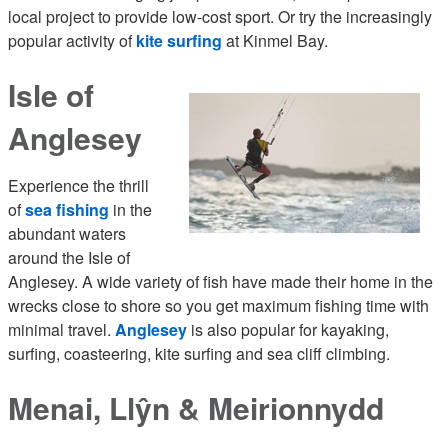
local project to provide low-cost sport. Or try the increasingly
popular activity of
kite surfing
at Kinmel Bay.
Isle of
Anglesey
Experience the thrill
of
sea fishing
in the
abundant waters
around the Isle of
Anglesey. A wide variety of fish have made their home in the
wrecks close to shore so you get maximum fishing time with
minimal travel.
Anglesey
is also popular for kayaking,
surfing, coasteering, kite surfing and sea cliff climbing.
Menai, Llŷn & Meirionnydd