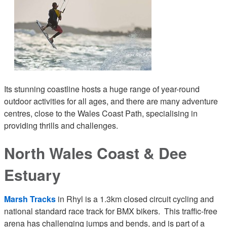
Its stunning coastline hosts a huge range of year-round
outdoor activities for all ages, and there are many adventure
centres, close to the Wales Coast Path, specialising in
providing thrills and challenges.
North Wales Coast & Dee
Estuary
Marsh Tracks
in Rhyl is a 1.3km closed circuit cycling and
national standard race track for BMX bikers. This traffic-free
arena has challenging jumps and bends, and is part of a