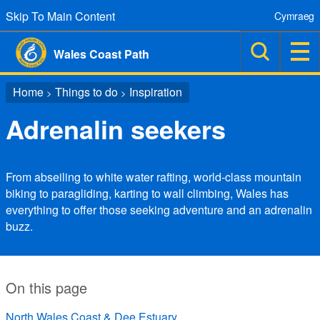
Skip To Main Content
Cymraeg
Wales Coast Path
Home
Things to do
Inspiration
>
>
Adrenalin seekers
From abseiling to white water rafting, world-class mountain
biking to paragliding, karting to wall climbing, Wales has
everything to offer those seeking adventure and an adrenalin
buzz.
On this page
North Wales Coast & Dee Estuary