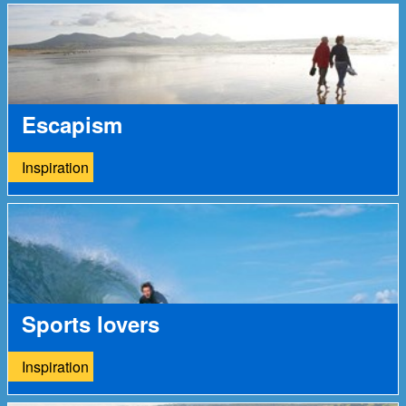
Escapism
Inspiration
Sports lovers
Inspiration